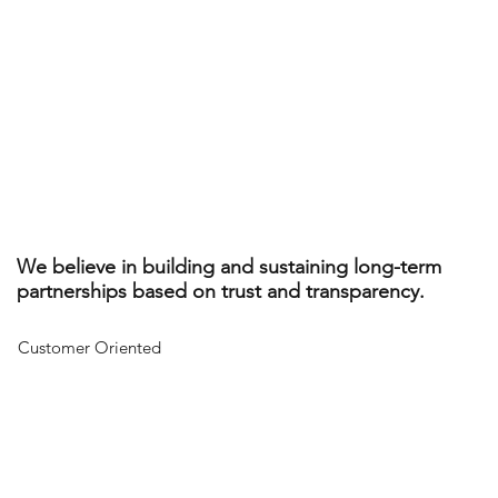
We believe in building and sustaining long-term
partnerships based on trust and transparency.
Customer Oriented
Working together, we create a financial pathway that is unique
to you based on your needs and priorities.