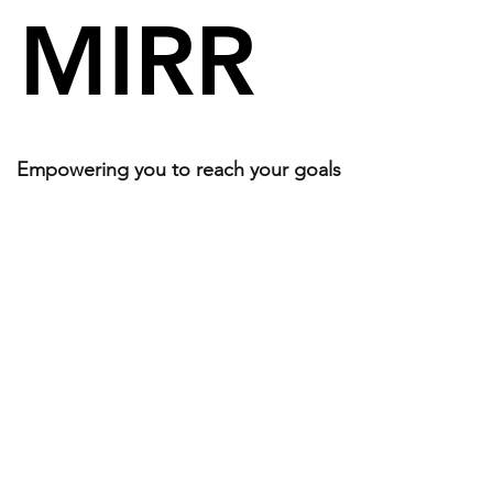
MIRR
Empowering you to reach your goals