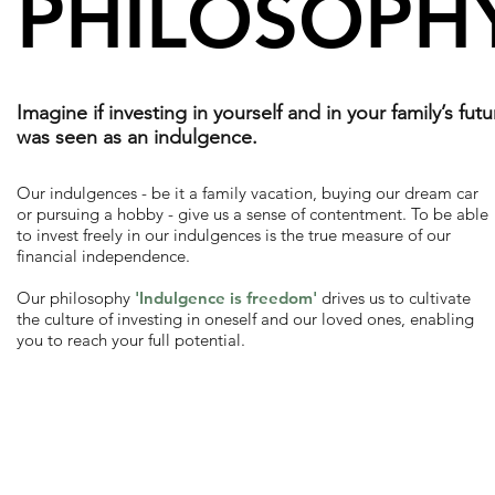
PHILOSOPH
Imagine if investing in yourself and in your family’s futu
was seen as an indulgence.
Our indulgences - be it a family vacation, buying our dream car
or pursuing a hobby - give us a sense of contentment. To be able
to invest freely in our indulgences is the true measure of our
financial independence.
Our philosophy
'Indulgence is freedom'
drives us to cultivate
the culture of investing in oneself and our loved ones, enabling
you to reach your full potential.