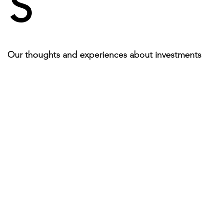
S
Our thoughts and experiences about investments