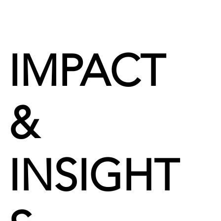
IMPACT
&
INSIGHT