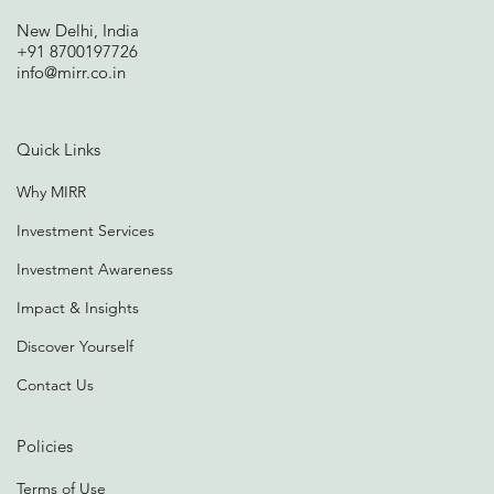
New Delhi, India
+91 8700197726
info@mirr.co.in
Quick Links
Why MIRR
Investment Services
Investment Awareness
Impact & Insights
Discover Yourself
Contact Us
Policies
Terms of Use