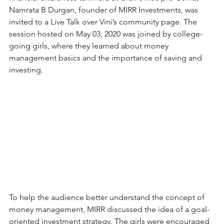
Namrata B Durgan, founder of MIRR Investments, was 
invited to a Live Talk over Vini’s community page. The 
session hosted on May 03, 2020 was joined by college-
going girls, where they learned about money 
management basics and the importance of saving and 
investing.
To help the audience better understand the concept of 
money management, MIRR discussed the idea of a goal-
oriented investment strategy. The girls were encouraged 