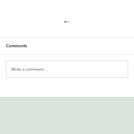
Comments
Write a comment...
International Women’s Day at
Solidaridad India | MIRR offers insights
on financial well-being