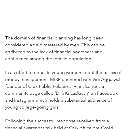
The domain of financial planning has long been 
considered a field mastered by men. This can be 
attributed to the lack of financial awareness and 
confidence among the female population.
In an effort to educate young women about the basics of 
money management, MIRR partnered with Vini Aggarwal, 
founder of Crux Public Relations. Vini also runs a 
community page called ‘Dilli Ki Ladkiyan’ on Facebook 
and Instagram which holds a substantial audience of 
young college-going girls.
Following the successful response received from a 
financial awareness talk held at Crux office pre-Covid, 