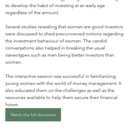
to develop the habit of investing at an early age 
regardless of the amount. 
Several studies revealing that women are good investors 
were discussed to shed preconceived notions regarding 
the investment behaviour of women. The candid 
conversations also helped in breaking the usual 
stereotypes such as men being better investors than 
women.
The interactive session was successful in familiarizing 
young women with the world of money management. It 
also educated them on the challenges as well as the 
resources available to help them secure their financial 
future.
Watch the full discussion