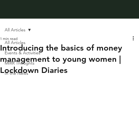
All Articles
1 min read
All Articles
Introducing the basics of money
Events & Activities
management to young women |
MIRR Thoughts
Lockdown Diaries
In the News