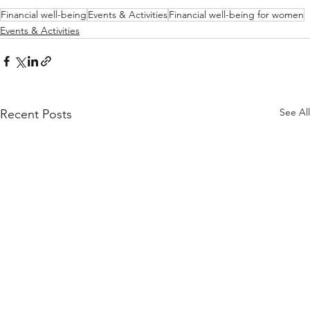
Financial well-being
Events & Activities
Financial well-being for women
Events & Activities
See All
Recent Posts