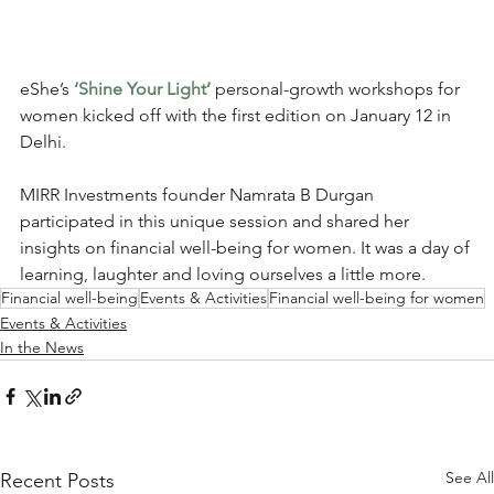
eShe’s 
‘Shine Your Light’
personal-growth workshops for 
women kicked off with the first edition on January 12 in 
Delhi. 
MIRR Investments founder Namrata B Durgan 
participated in this unique session and shared her 
insights on financial well-being for women. It was a day of 
learning, laughter and loving ourselves a little more.
Financial well-being
Events & Activities
Financial well-being for women
Events & Activities
In the News
See All
Recent Posts