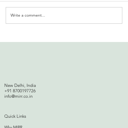
Write a comment...
International Women’s Day at
Solidaridad India | MIRR offers insights
on financial well-being
New Delhi, India
+91 8700197726
info@mirr.co.in
Quick Links
Why MIRR