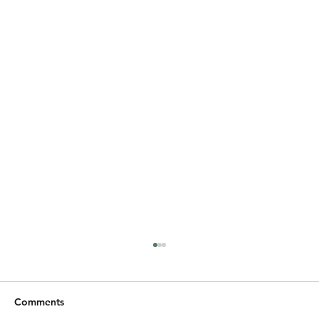
Comments