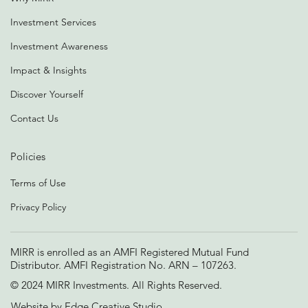
Investment Services
Investment Awareness
Impact & Insights
Discover Yourself
Contact Us
Policies
Terms of Use
Privacy Policy
MIRR is enrolled as an AMFI Registered Mutual Fund
Distributor. AMFI Registration No. ARN – 107263.
© 2024 MIRR Investments. All Rights Reserved.
Website by
Edge Creative Studio