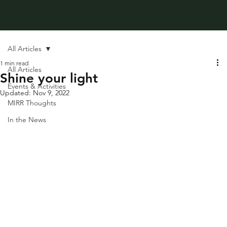
All Articles
1 min read
All Articles
Shine your light
Events & Activities
Updated:
Nov 9, 2022
MIRR Thoughts
In the News