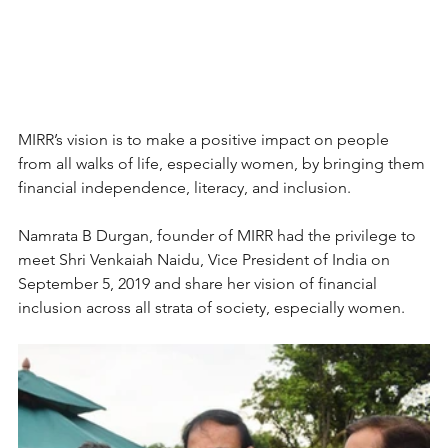
MIRR’s vision is to make a positive impact on people 
from all walks of life, especially women, by bringing them 
financial independence, literacy, and inclusion.
Namrata B Durgan, founder of MIRR had the privilege to 
meet Shri Venkaiah Naidu, Vice President of India on 
September 5, 2019 and share her vision of financial 
inclusion across all strata of society, especially women.