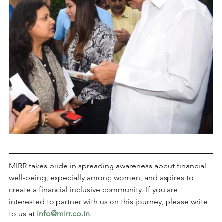
MIRR takes pride in spreading awareness about financial 
well-being, especially among women, and aspires to 
create a financial inclusive community. If you are 
interested to partner with us on this journey, please write 
to us at 
info@mirr.co.in
.