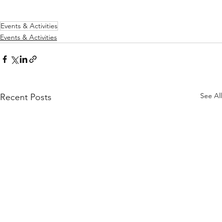
Events & Activities
Events & Activities
See All
Recent Posts