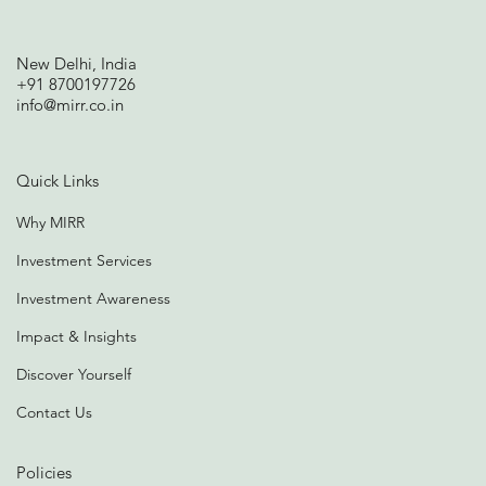
New Delhi, India
+91 8700197726
info@mirr.co.in
Quick Links
Why MIRR
Investment Services
Investment Awareness
Impact & Insights
Discover Yourself
Contact Us
Policies