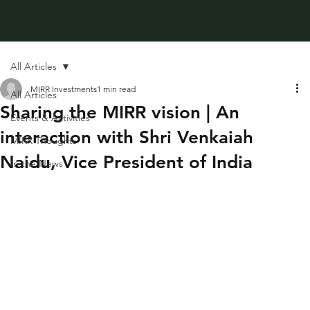
All Articles
MIRR Investments
1 min read
All Articles
Sharing the MIRR vision | An
Events & Activities
interaction with Shri Venkaiah
MIRR Thoughts
Naidu, Vice President of India
In the News