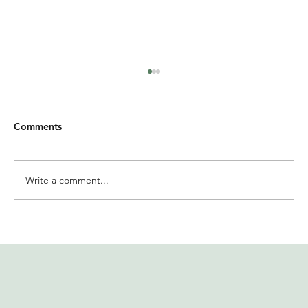
Comments
Write a comment...
International Women’s Day at
Solidaridad India | MIRR offers insights
on financial well-being